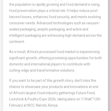
the population is rapidly growing and food demand is rising,
food preservation plays a critical role. It helps reduce post-
harvest losses, enhances food security, and meets evolving
consumer needs. Advanced technologies such as vacuum-
sealed packaging, aseptic packaging, and active and
intelligent packaging are witnessing high demand across the
continent.
As a result, Africa's processed food market is experiencing
significant growth, offering promising opportunities for both
domestic and international players to contribute with
cutting-edge and transformative solutions.
If you want to be part of this growth story, don't miss the
chance to showcase your products and innovations at one
of Africa's largest food industry gatherings Future Food,
Livestock & Poultry Expo 2026, taking place on 11thâ€“12th
February at KICC, Nairobi, Kenya.