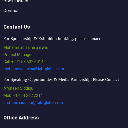
Book Tickets
Contact
Contact Us
For Sponsorship & Exhibition booking, please contact
Mohammad Talha Sarwar
Project Manager
Call: +971 58 532 6014
mohammad.talha@tab-global.com
For Speaking Opportunities & Media Partnership, Please Contact
Afsheen Siddiqui
Mob: +1 414 242 2214
afsheen.siddiqui@tab-global.com
Office Address