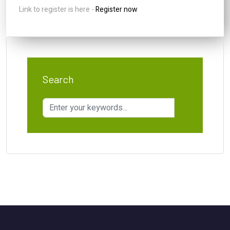
Link to register is here -
Register now
Search