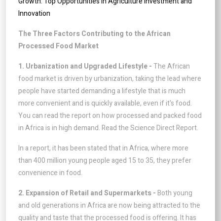
Growth: Top Opportunities in Agriculture Investment and
Innovation
The Three Factors Contributing to the African
Processed Food Market
1. Urbanization and Upgraded Lifestyle -
The African
food market is driven by urbanization, taking the lead where
people have started demanding a lifestyle that is much
more convenient and is quickly available, even if it's food.
You can read the report on how processed and packed food
in Africa is in high demand. Read the Science Direct Report.
In a report, it has been stated that in Africa, where more
than 400 million young people aged 15 to 35, they prefer
convenience in food.
2. Expansion of Retail and Supermarkets -
Both young
and old generations in Africa are now being attracted to the
quality and taste that the processed food is offering. It has