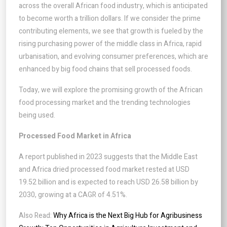
across the overall African food industry, which is anticipated
to become worth a trillion dollars. If we consider the prime
contributing elements, we see that growth is fueled by the
rising purchasing power of the middle class in Africa, rapid
urbanisation, and evolving consumer preferences, which are
enhanced by big food chains that sell processed foods.
Today, we will explore the promising growth of the African
food processing market and the trending technologies
being used.
Processed Food Market in Africa
A report published in 2023 suggests that the Middle East
and Africa dried processed food market rested at USD
19.52 billion and is expected to reach USD 26.58 billion by
2030, growing at a CAGR of 4.51%.
Also Read:
Why Africa is the Next Big Hub for Agribusiness