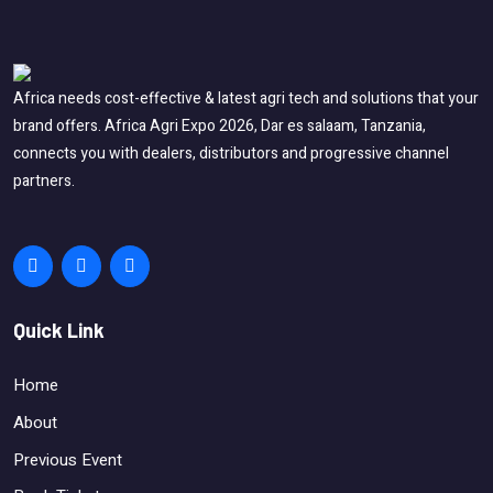
Africa needs cost-effective & latest agri tech and solutions that your
brand offers. Africa Agri Expo 2026, Dar es salaam, Tanzania,
connects you with dealers, distributors and progressive channel
partners.
Quick Link
Home
About
Previous Event