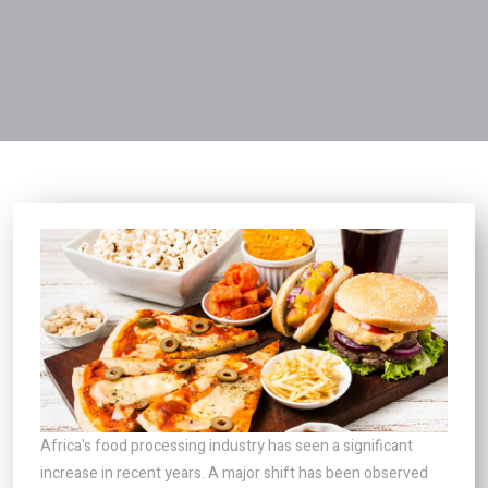
Africa's food processing industry has seen a significant
increase in recent years. A major shift has been observed