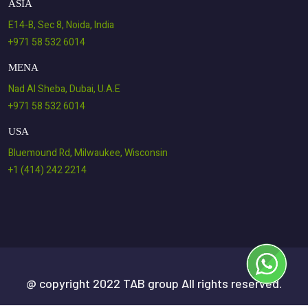
ASIA
E14-B, Sec 8, Noida, India
+971 58 532 6014
MENA
Nad Al Sheba, Dubai, U.A.E
+971 58 532 6014
USA
Bluemound Rd, Milwaukee, Wisconsin
+1 (414) 242 2214
@ copyright 2022 TAB group All rights reserved.