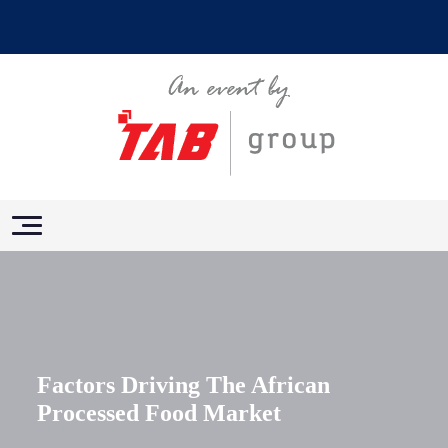
Factors Driving The African
Processed Food Market