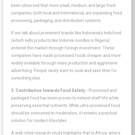
been observed that more small, medium, and large food
companies, both local and international, are expanding food
processing, packaging, and distribution systems.
If we talk about prominent brands like Indonesia's Indofood
(which sells products like Indomie noodles in Nigeria)
entered the market through foreign investment. These
companies have made processed foods cheaper and more
widely available through mass production and aggressive
advertising. People rarely want to cook and save time for
something else.
3. Contribution towards Food Safety -
Processed and
packaged food has been proven to extend shelf life while
preserving essential nutrients. While ultra-processed food
should be consumed in moderation, it remains a practical
solution for modern lifestyles.
A well-cited research study highlights that in Africa, where