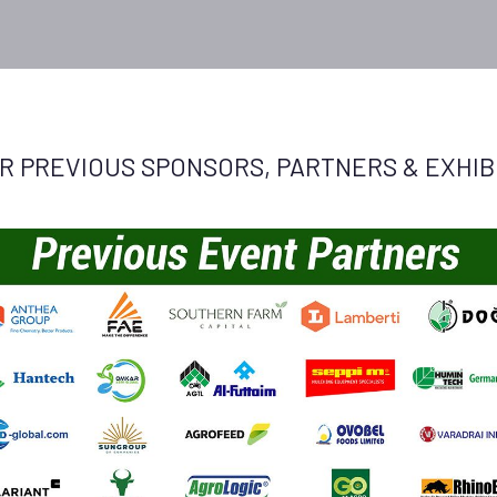
R PREVIOUS SPONSORS, PARTNERS & EXHIBI