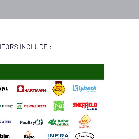
TORS INCLUDE :-