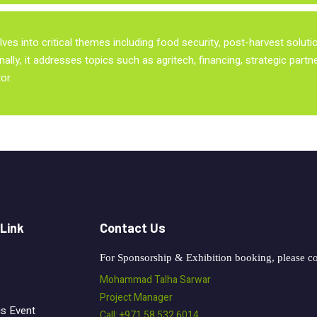
ves into critical themes including food security, post-harvest solut
nally, it addresses topics such as agritech, financing, strategic part
or.
 Link
Contact Us
For Sponsorship & Exhibition booking, please co
Mohammad Talha Sarwar
Project Manager
us Event
Call: +971 58 532 6014