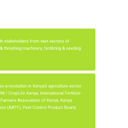
ith stakeholders from vast sectors of
& threshing machinery, fertilizing & seeding
 a revolution in Kenya's agriculture sector
 / CropLife Kenya, International Fertilizer
n Farmers Association of Kenya, Kenya
ion (AATF), Pest Control Product Board,