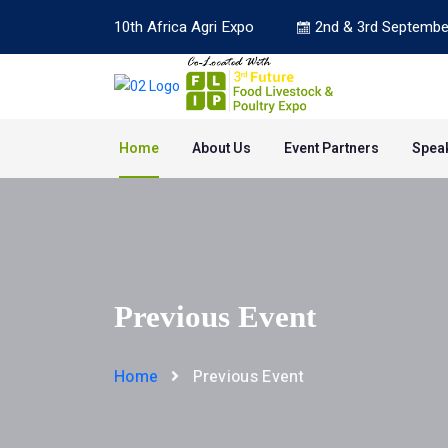
10th Africa Agri Expo
2nd & 3rd Septembe
Home
About Us
Event Partners
Spea
Previous Event
Home
Previous Event