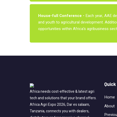
House-full Conference -
Each year, AAE del
and youth to agricultural development. Additio
opportunities within Africa's agribusiness sect
Quick
Africa needs cost-effective & latest agri
Home
tech and solutions that your brand offers.
Africa Agri Expo 2026, Dar es salaam,
About
Tanzania, connects you with dealers,
Previo