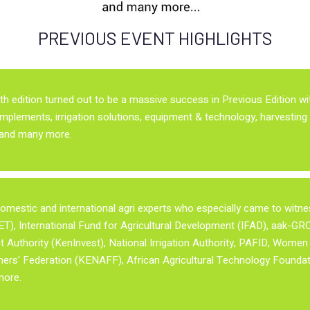
PREVIOUS EVENT HIGHLIGHTS
9th edition turned out to be a massive success in Previous Edition w
implements, irrigation solutions, equipment & technology, harvesting 
y and many more.
mestic and international agri experts who especially came to witness
), International Fund for Agricultural Development (IFAD), aak-GROW
Authority (KenInvest), National Irrigation Authority, PAFID, Wome
rs' Federation (KENAFF), African Agricultural Technology Foundat
more.