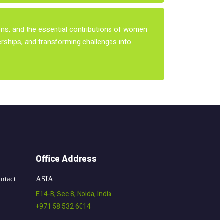
ions, and the essential contributions of women
nerships, and transforming challenges into
Office Address
ntact
ASIA
E14-B, Sec 8, Noida, India
+971 58 532 6014