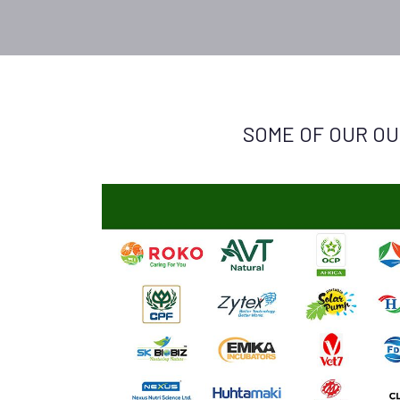
SOME OF OUR OU