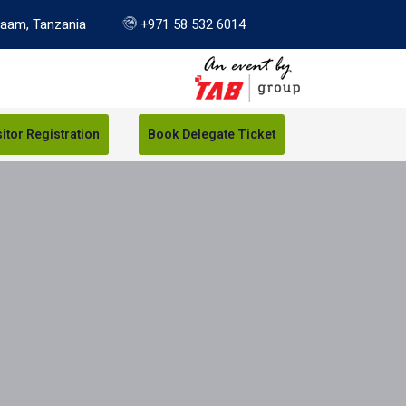
laam, Tanzania
+971 58 532 6014
sitor Registration
Book Delegate Ticket