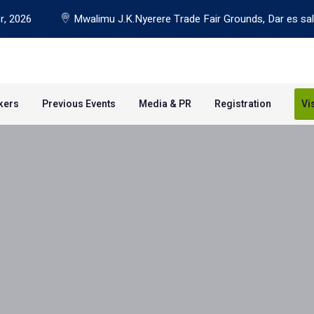
r, 2026
Mwalimu J.K.Nyerere Trade Fair Grounds, Dar es sa
kers
Previous Events
Media & PR
Registration
Vi