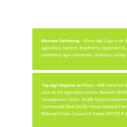
Massive Gathering -
Africa Agri Expo in its 
agriculture, tractors, machinery, equipment & 
machinery, agro-chemicals, fertilizers, safet
Top Agri Experts on Floor -
AAE attracted do
such as the Agriculture Sector Network (ASNET
Development Center, AGRA, Kenya Investment 
Commercial Bank (KCB), Kenya National Farme
National Potato Council of Kenya (NPCK) & 