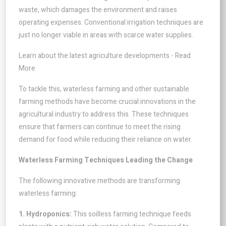
waste, which damages the environment and raises
operating expenses. Conventional irrigation techniques are
just no longer viable in areas with scarce water supplies.
Learn about the latest agriculture developments - Read
More
To tackle this, waterless farming and other sustainable
farming methods have become crucial innovations in the
agricultural industry to address this. These techniques
ensure that farmers can continue to meet the rising
demand for food while reducing their reliance on water.
Waterless Farming Techniques Leading the Change
The following innovative methods are transforming
waterless farming:
1. Hydroponics:
This soilless farming technique feeds