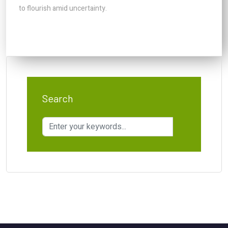
to flourish amid uncertainty.
Search