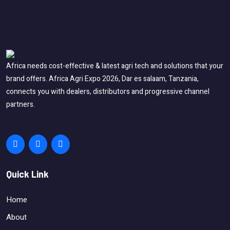
Africa needs cost-effective & latest agri tech and solutions that your
brand offers. Africa Agri Expo 2026, Dar es salaam, Tanzania,
connects you with dealers, distributors and progressive channel
partners.
Quick Link
Home
About