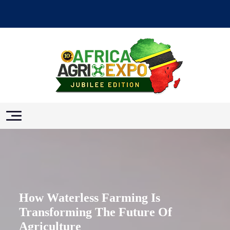
How Waterless Farming Is
Transforming The Future Of
Agriculture