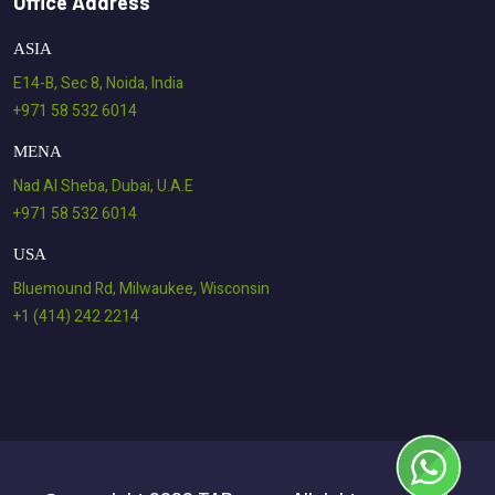
Office Address
ASIA
E14-B, Sec 8, Noida, India
+971 58 532 6014
MENA
Nad Al Sheba, Dubai, U.A.E
+971 58 532 6014
USA
Bluemound Rd, Milwaukee, Wisconsin
+1 (414) 242 2214