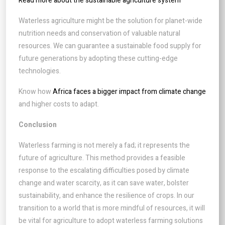
Read more about the sustainable agriculture system
Waterless agriculture might be the solution for planet-wide
nutrition needs and conservation of valuable natural
resources. We can guarantee a sustainable food supply for
future generations by adopting these cutting-edge
technologies.
Know how
Africa faces a bigger impact from climate change
and higher costs to adapt.
Conclusion
Waterless farming is not merely a fad; it represents the
future of agriculture. This method provides a feasible
response to the escalating difficulties posed by climate
change and water scarcity, as it can save water, bolster
sustainability, and enhance the resilience of crops. In our
transition to a world that is more mindful of resources, it will
be vital for agriculture to adopt waterless farming solutions