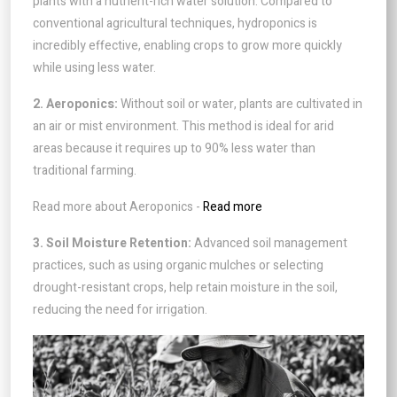
plants with a nutrient-rich water solution. Compared to
conventional agricultural techniques, hydroponics is
incredibly effective, enabling crops to grow more quickly
while using less water.
2. Aeroponics:
Without soil or water, plants are cultivated in
an air or mist environment. This method is ideal for arid
areas because it requires up to 90% less water than
traditional farming.
Read more about Aeroponics -
Read more
3. Soil Moisture Retention:
Advanced soil management
practices, such as using organic mulches or selecting
drought-resistant crops, help retain moisture in the soil,
reducing the need for irrigation.