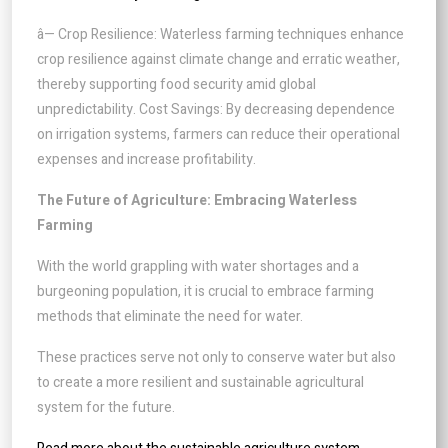
â— Crop Resilience: Waterless farming techniques enhance
crop resilience against climate change and erratic weather,
thereby supporting food security amid global
unpredictability. Cost Savings: By decreasing dependence
on irrigation systems, farmers can reduce their operational
expenses and increase profitability.
The Future of Agriculture: Embracing Waterless
Farming
With the world grappling with water shortages and a
burgeoning population, it is crucial to embrace farming
methods that eliminate the need for water.
These practices serve not only to conserve water but also
to create a more resilient and sustainable agricultural
system for the future.