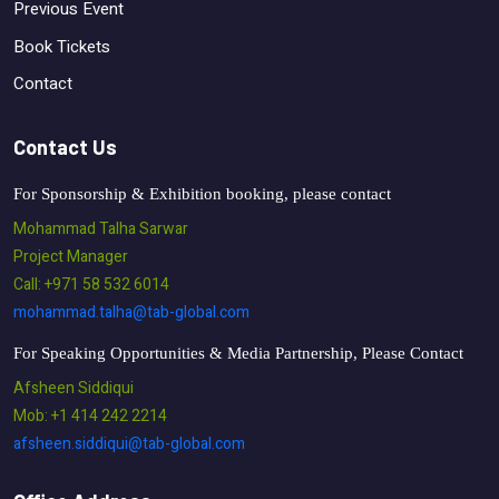
Previous Event
Book Tickets
Contact
Contact Us
For Sponsorship & Exhibition booking, please contact
Mohammad Talha Sarwar
Project Manager
Call: +971 58 532 6014
mohammad.talha@tab-global.com
For Speaking Opportunities & Media Partnership, Please Contact
Afsheen Siddiqui
Mob: +1 414 242 2214
afsheen.siddiqui@tab-global.com