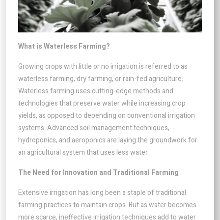
What is Waterless Farming?
Growing crops with little or no irrigation is referred to as
waterless farming, dry farming, or rain-fed agriculture.
Waterless farming uses cutting-edge methods and
technologies that preserve water while increasing crop
yields, as opposed to depending on conventional irrigation
systems. Advanced soil management techniques,
hydroponics, and aeroponics are laying the groundwork for
an agricultural system that uses less water.
The Need for Innovation and Traditional Farming
Extensive irrigation has long been a staple of traditional
farming practices to maintain crops. But as water becomes
more scarce, ineffective irrigation techniques add to water