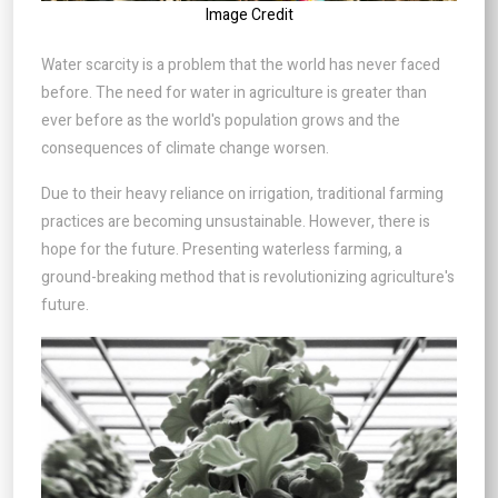
Image Credit
Water scarcity is a problem that the world has never faced
before. The need for water in agriculture is greater than
ever before as the world's population grows and the
consequences of climate change worsen.
Due to their heavy reliance on irrigation, traditional farming
practices are becoming unsustainable. However, there is
hope for the future. Presenting waterless farming, a
ground-breaking method that is revolutionizing agriculture's
future.