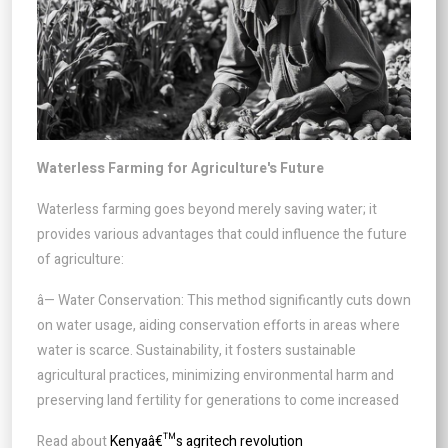
Waterless Farming for Agriculture's Future
Waterless farming goes beyond merely saving water; it
provides various advantages that could influence the future
of agriculture:
â— Water Conservation: This method significantly cuts down
on water usage, aiding conservation efforts in areas where
water is scarce. Sustainability, it fosters sustainable
agricultural practices, minimizing environmental harm and
preserving land fertility for generations to come increased
Read about
Kenyaâ€™s agritech revolution