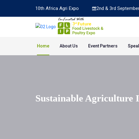
10th Africa Agri Expo
2nd & 3rd September
Home
About Us
Event Partners
Spea
Sustainable Agriculture 