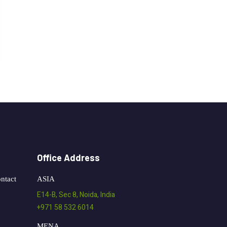
Office Address
ntact
ASIA
E14-B, Sec 8, Noida, India
+971 58 532 6014
MENA