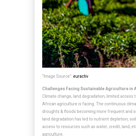
"Image Source":
euractiv
Challenges Facing Sustainable Agriculture in 
Climate change, land degradation, limited access 
African agriculture is facing. The continuous clim
droughts & floods becoming more frequent and se
land degradation has led to nutrient depletion, soi
access to resources such as water, credit, land, 
agriculture.