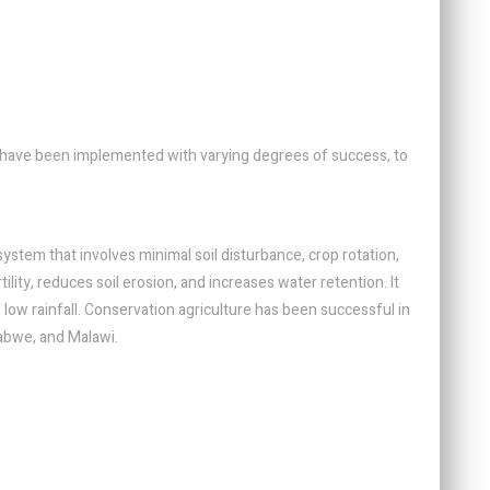
have been implemented with varying degrees of success, to
system that involves minimal soil disturbance, crop rotation,
lity, reduces soil erosion, and increases water retention. It
d low rainfall. Conservation agriculture has been successful in
babwe, and Malawi.