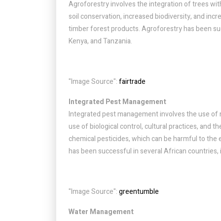
Agroforestry involves the integration of trees with
soil conservation, increased biodiversity, and incr
timber forest products. Agroforestry has been succ
Kenya, and Tanzania.
"Image Source":
fairtrade
Integrated Pest Management
Integrated pest management involves the use of na
use of biological control, cultural practices, and 
chemical pesticides, which can be harmful to th
has been successful in several African countries,
"Image Source":
greentumble
Water Management