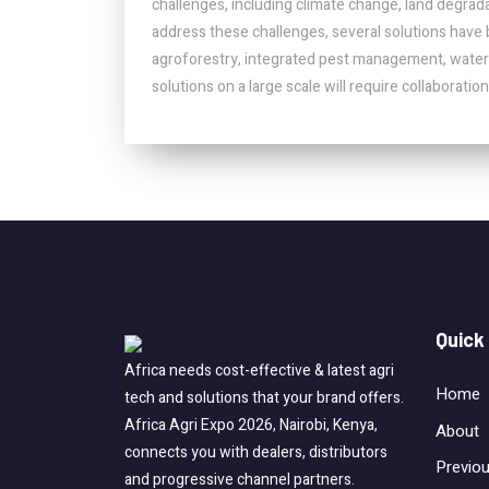
challenges, including climate change, land degrada
address these challenges, several solutions have 
agroforestry, integrated pest management, wate
solutions on a large scale will require collaborat
Quick
Africa needs cost-effective & latest agri
Home
tech and solutions that your brand offers.
Africa Agri Expo 2026, Nairobi, Kenya,
About
connects you with dealers, distributors
Previo
and progressive channel partners.