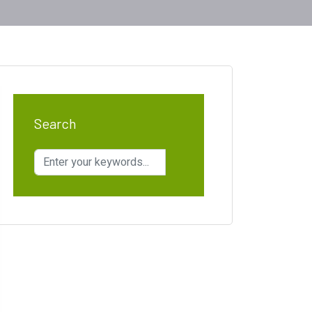
Search