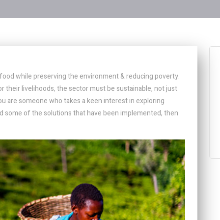
h food while preserving the environment & reducing poverty.
r their livelihoods, the sector must be sustainable, not just
you are someone who takes a keen interest in exploring
 and some of the solutions that have been implemented, then