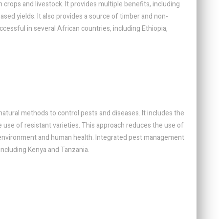
 crops and livestock. It provides multiple benefits, including
eased yields. It also provides a source of timber and non-
essful in several African countries, including Ethiopia,
tural methods to control pests and diseases. It includes the
the use of resistant varieties. This approach reduces the use of
e environment and human health. Integrated pest management
 including Kenya and Tanzania.