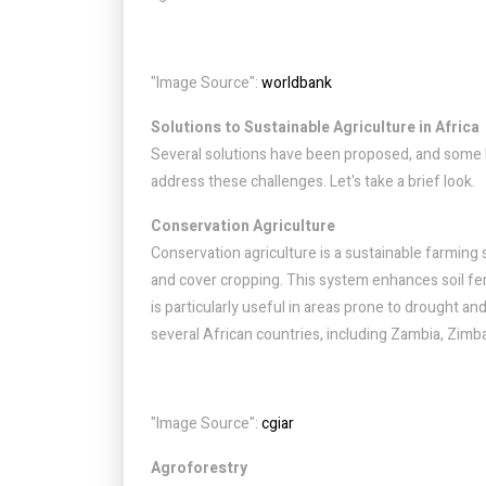
"Image Source":
worldbank
Solutions to Sustainable Agriculture in Africa
Several solutions have been proposed, and some 
address these challenges. Let's take a brief look.
Conservation Agriculture
Conservation agriculture is a sustainable farming 
and cover cropping. This system enhances soil ferti
is particularly useful in areas prone to drought an
several African countries, including Zambia, Zim
"Image Source":
cgiar
Agroforestry