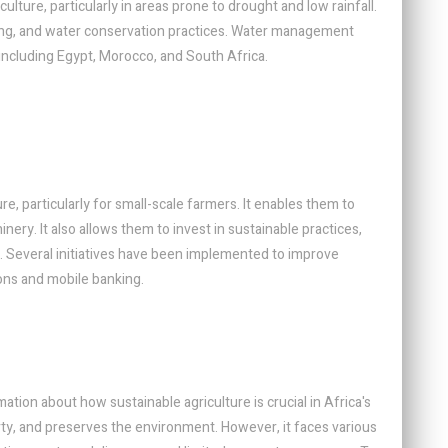
lture, particularly in areas prone to drought and low rainfall.
esting, and water conservation practices. Water management
 including Egypt, Morocco, and South Africa.
ure, particularly for small-scale farmers. It enables them to
nery. It also allows them to invest in sustainable practices,
. Several initiatives have been implemented to improve
ions and mobile banking.
ion about how sustainable agriculture is crucial in Africa's
erty, and preserves the environment. However, it faces various