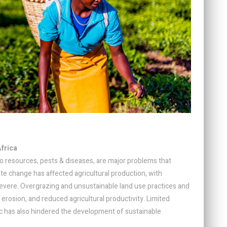
Africa
to resources, pests & diseases, are major problems that
ate change has affected agricultural production, with
vere. Overgrazing and unsustainable land use practices and
l erosion, and reduced agricultural productivity. Limited
etc has also hindered the development of sustainable