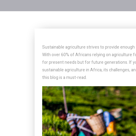
Sustainable agriculture strives to provide enoug
With over 60% of Africans relying on agriculture fo
for present needs but for future generations. If 
sustainable agriculture in Africa, its challenges,
this blog is a must-read.