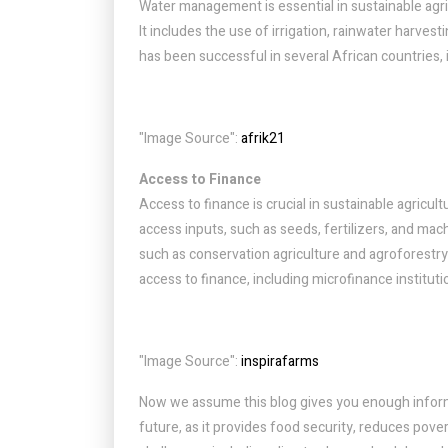
Water management is essential in sustainable agricu
It includes the use of irrigation, rainwater harv
has been successful in several African countries,
"Image Source":
afrik21
Access to Finance
Access to finance is crucial in sustainable agricult
access inputs, such as seeds, fertilizers, and machi
such as conservation agriculture and agroforestry
access to finance, including microfinance institut
"Image Source":
inspirafarms
Now we assume this blog gives you enough informat
future, as it provides food security, reduces pov