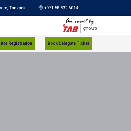
aam, Tanzania
+971 58 532 6014
sitor Registration
Book Delegate Ticket