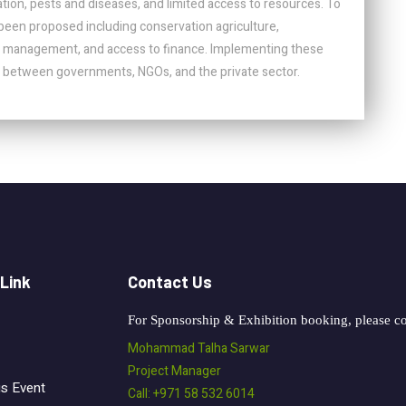
tion, pests and diseases, and limited access to resources. To
been proposed including conservation agriculture,
r management, and access to finance. Implementing these
ion between governments, NGOs, and the private sector.
 Link
Contact Us
For Sponsorship & Exhibition booking, please co
Mohammad Talha Sarwar
Project Manager
us Event
Call: +971 58 532 6014