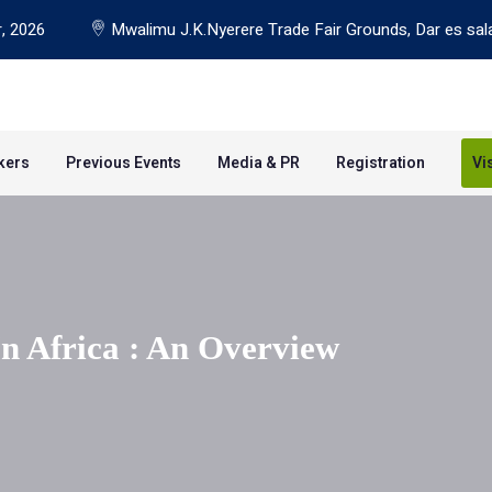
, 2026
Mwalimu J.K.Nyerere Trade Fair Grounds, Dar es sal
kers
Previous Events
Media & PR
Registration
Vi
In Africa : An Overview